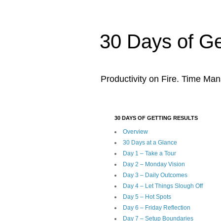
30 Days of Ge
Productivity on Fire. Time Man
30 DAYS OF GETTING RESULTS
Overview
30 Days at a Glance
Day 1 – Take a Tour
Day 2 – Monday Vision
Day 3 – Daily Outcomes
Day 4 – Let Things Slough Off
Day 5 – Hot Spots
Day 6 – Friday Reflection
Day 7 – Setup Boundaries