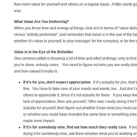
flow more value for yourself and others on a regular basis. A little clarity g
way.
What Value Are You Delivering?
When you throw time and energy at things, look at it in terms of “value deli
versus “activity performed”, and remember that value is in the eye of the 
whether it’s value to yourself, to your manager, for the company, or for the 
Value is in the Eye of the Beholder
One common pitfall is throwing a lot of time and effort at things, only to fin
you’re done, nobody cares. You need to figure out who you are really doing
and how valued it really is.
If it’s for you, don’t expect appreciation
. If it’s actually for you, that’
fine. You have to take care of your needs and wants, too. Just don’t
others to appreciate it, since it’s not actually for them. If you keep fe
lack of appreciation, then ask yourself, “Who was I really doing it for?” 
actually for yourself, then figure out whether it was what you most ca
or whether you could have invested the same time in something els
made more impact.
If it’s for somebody else, find out how much they really care
. If y
doing it for somebody else, ask them whether what you’re working on 