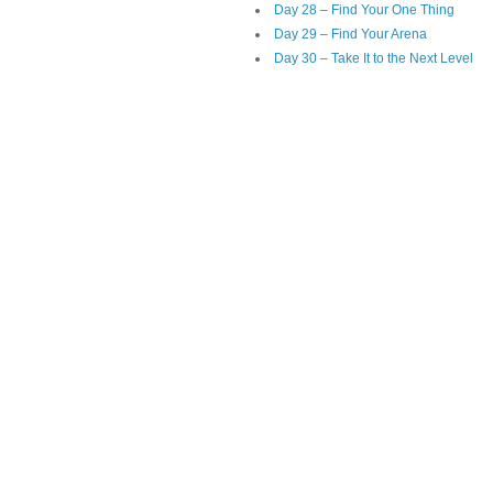
Day 28 – Find Your One Thing
Day 29 – Find Your Arena
Day 30 – Take It to the Next Level