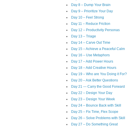
Day 8 – Dump Your Brain
Day 9 – Prioritize Your Day
Day 10 – Feel Strong
Day 11 – Reduce Friction
Day 12 – Productivity Personas
Day 13 – Triage
Day 14 – Carve Out Time
Day 15 – Achieve a Peaceful Calm
Day 16 – Use Metaphors
Day 17 – Add Power Hours
Day 18 – Add Creative Hours
Day 19 – Who are You Doing it For?
Day 20 – Ask Better Questions
Day 21 — Carry the Good Forward
Day 22 – Design Your Day
Day 23 – Design Your Week
Day 24 – Bounce Back with Skill
Day 25 – Fix Time, Flex Scope
Day 26 – Solve Problems with Skill
Day 27 – Do Something Great