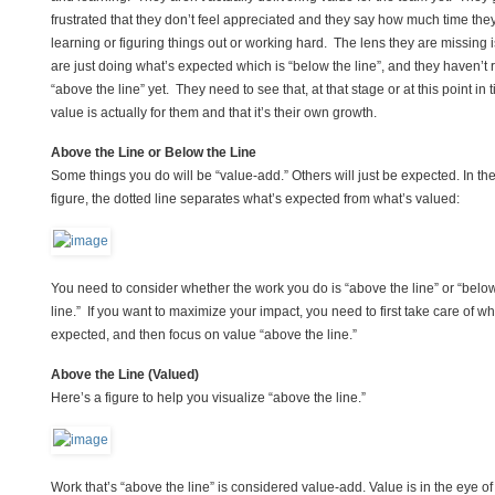
frustrated that they don’t feel appreciated and they say how much time the
learning or figuring things out or working hard. The lens they are missing i
are just doing what’s expected which is “below the line”, and they haven’t 
“above the line” yet. They need to see that, at that stage or at this point in 
value is actually for them and that it’s their own growth.
Above the Line or Below the Line
Some things you do will be “value-add.” Others will just be expected. In th
figure, the dotted line separates what’s expected from what’s valued:
You need to consider whether the work you do is “above the line” or “belo
line.” If you want to maximize your impact, you need to first take care of wh
expected, and then focus on value “above the line.”
Above the Line (Valued)
Here’s a figure to help you visualize “above the line.”
Work that’s “above the line” is considered value-add. Value is in the eye of