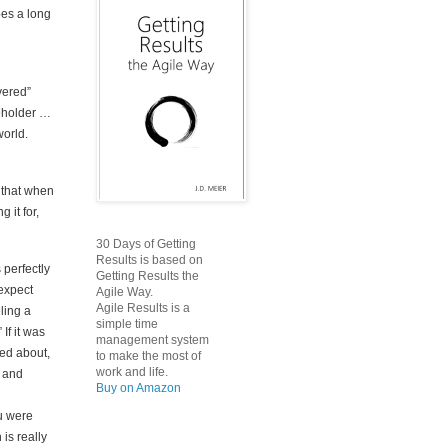
oes a long
vered”
beholder …
world.
d that when
 it for,
30 Days of Getting
Results is based on
s perfectly
Getting Results the
 expect
Agile Way.
Agile Results is a
eling a
simple time
If it was
management system
red about,
to make the most of
work and life.
e and
Buy on Amazon
ou were
is really