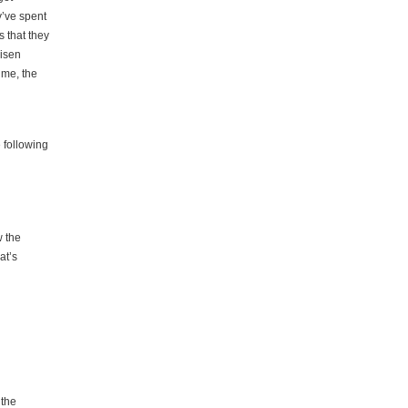
y’ve spent
s that they
risen
time, the
e following
w the
at’s
 the