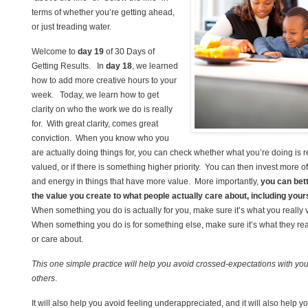
terms of whether you’re getting ahead,
or just treading water.
Welcome to
day 19
of 30 Days of
Getting Results. In
day 18
, we learned
how to add more creative hours to your
week. Today, we learn how to get
clarity on who the work we do is really
for. With great clarity, comes great
conviction. When you know who you
are actually doing things for, you can check whether what you’re doing is r
valued, or if there is something higher priority. You can then invest more o
and energy in things that have more value. More importantly,
you can bet
the value you create to what people actually care about, including your
When something you do is actually for you, make sure it’s what you really 
When something you do is for something else, make sure it’s what they rea
or care about.
This one simple practice will help you avoid crossed-expectations with you
others
.
It will also help you avoid feeling underappreciated, and it will also help y