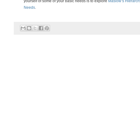
yourself of some of your basic needs is to explore
Maslow’s Hierarch
Needs
.