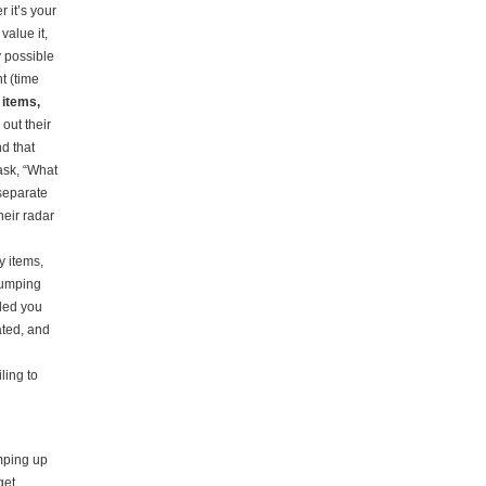
 it’s your
value it,
y possible
t (time
y items,
out their
nd that
ask, “What
separate
heir radar
y items,
dumping
aded you
ated, and
ling to
mping up
get