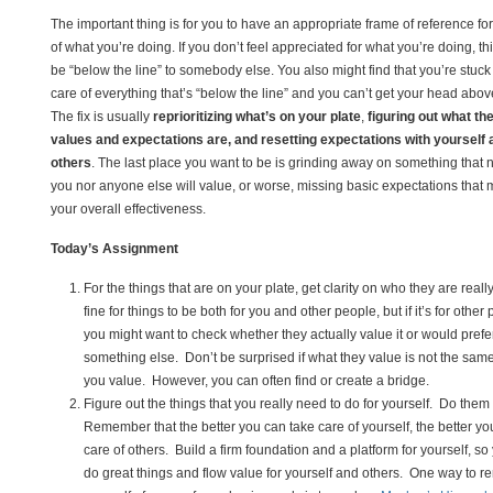
The important thing is for you to have an appropriate frame of reference fo
of what you’re doing. If you don’t feel appreciated for what you’re doing, th
be “below the line” to somebody else. You also might find that you’re stuck
care of everything that’s “below the line” and you can’t get your head abov
The fix is usually
reprioritizing what’s on your plate
,
figuring out what the
values and expectations are, and resetting expectations with yourself 
others
. The last place you want to be is grinding away on something that n
you nor anyone else will value, or worse, missing basic expectations that
your overall effectiveness.
Today’s Assignment
For the things that are on your plate, get clarity on who they are really 
fine for things to be both for you and other people, but if it’s for other
you might want to check whether they actually value it or would prefe
something else. Don’t be surprised if what they value is not the sam
you value. However, you can often find or create a bridge.
Figure out the things that you really need to do for yourself. Do them 
Remember that the better you can take care of yourself, the better yo
care of others. Build a firm foundation and a platform for yourself, s
do great things and flow value for yourself and others. One way to r