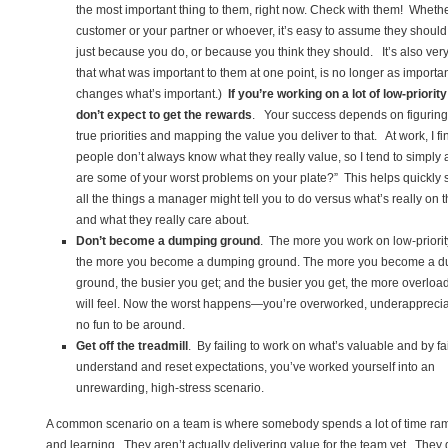
the most important thing to them, right now. Check with them! Whether
customer or your partner or whoever, it’s easy to assume they should 
just because you do, or because you think they should. It’s also ver
that what was important to them at one point, is no longer as importan
changes what’s important.)
If you’re working on a lot of low-priorit
don’t expect to get the rewards
. Your success depends on figuring 
true priorities and mapping the value you deliver to that. At work, I fi
people don’t always know what they really value, so I tend to simply 
are some of your worst problems on your plate?” This helps quickly 
all the things a manager might tell you to do versus what’s really on t
and what they really care about.
Don’t become a dumping ground
. The more you work on low-priorit
the more you become a dumping ground. The more you become a 
ground, the busier you get; and the busier you get, the more overlo
will feel. Now the worst happens—you’re overworked, underappreci
no fun to be around.
Get off the treadmill
. By failing to work on what’s valuable and by fai
understand and reset expectations, you’ve worked yourself into an
unrewarding, high-stress scenario.
A common scenario on a team is where somebody spends a lot of time ra
and learning. They aren’t actually delivering value for the team yet. They 