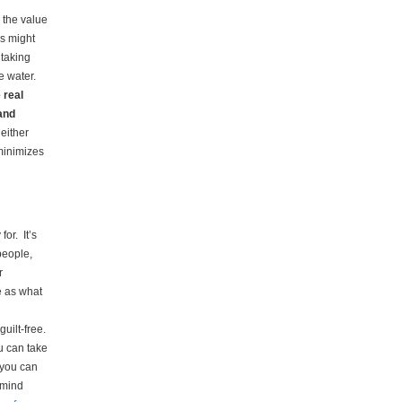
r the value
is might
 taking
e water.
 real
and
either
 minimizes
for. It’s
 people,
r
e as what
guilt-free.
u can take
o you can
emind