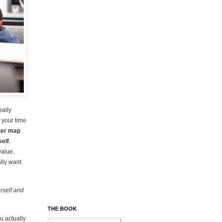
eally
f your time
ter map
self
.
value.
lly want
rself and
THE BOOK
ou actually