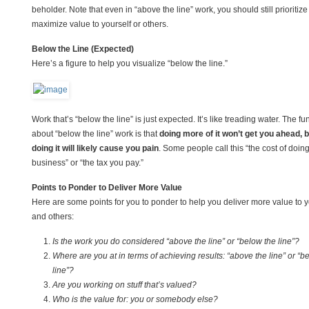
beholder. Note that even in “above the line” work, you should still prioritize
maximize value to yourself or others.
Below the Line (Expected)
Here’s a figure to help you visualize “below the line.”
Work that’s “below the line” is just expected. It’s like treading water. The fu
about “below the line” work is that
doing more of it won’t get you ahead, b
doing it will likely cause you pain
. Some people call this “the cost of doin
business” or “the tax you pay.”
Points to Ponder to Deliver More Value
Here are some points for you to ponder to help you deliver more value to y
and others:
Is the work you do considered “above the line” or “below the line”?
Where are you at in terms of achieving results: “above the line” or “b
line”?
Are you working on stuff that’s valued?
Who is the value for: you or somebody else?