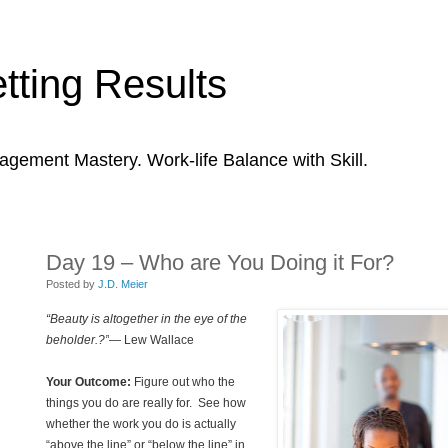
tting Results
agement Mastery. Work-life Balance with Skill.
Day 19 – Who are You Doing it For?
Posted by
J.D. Meier
“Beauty is altogether in the eye of the
beholder.?”
— Lew Wallace
Your Outcome:
Figure out who the
things you do are really for. See how
whether the work you do is actually
“above the line” or “below the line” in