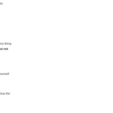
 to
nny thing
ut not
g
ourself
elow the