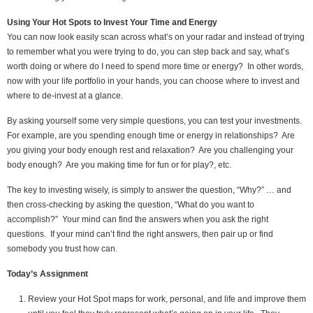
Using Your Hot Spots to Invest Your Time and Energy
You can now look easily scan across what’s on your radar and instead of trying
to remember what you were trying to do, you can step back and say, what’s
worth doing or where do I need to spend more time or energy? In other words,
now with your life portfolio in your hands, you can choose where to invest and
where to de-invest at a glance.
By asking yourself some very simple questions, you can test your investments.
For example, are you spending enough time or energy in relationships? Are
you giving your body enough rest and relaxation? Are you challenging your
body enough? Are you making time for fun or for play?, etc.
The key to investing wisely, is simply to answer the question, “Why?” … and
then cross-checking by asking the question, “What do you want to
accomplish?” Your mind can find the answers when you ask the right
questions. If your mind can’t find the right answers, then pair up or find
somebody you trust how can.
Today’s Assignment
Review your Hot Spot maps for work, personal, and life and improve them