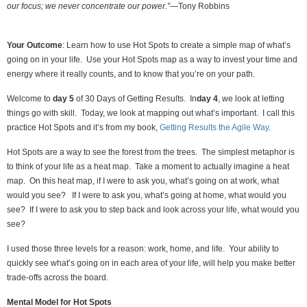
our focus; we never concentrate our power.”—
Tony Robbins
Your Outcome
: Learn how to use Hot Spots to create a simple map of what’s
going on in your life. Use your Hot Spots map as a way to invest your time and
energy where it really counts, and to know that you’re on your path.
Welcome to
day 5
of 30 Days of Getting Results. In
day 4
, we look at letting
things go with skill. Today, we look at mapping out what’s important. I call this
practice Hot Spots and it’s from my book,
Getting Results the Agile Way
.
Hot Spots are a way to see the forest from the trees. The simplest metaphor is
to think of your life as a heat map. Take a moment to actually imagine a heat
map. On this heat map, if I were to ask you, what’s going on at work, what
would you see? If I were to ask you, what’s going at home, what would you
see? If I were to ask you to step back and look across your life, what would you
see?
I used those three levels for a reason: work, home, and life. Your ability to
quickly see what’s going on in each area of your life, will help you make better
trade-offs across the board.
Mental Model for Hot Spots