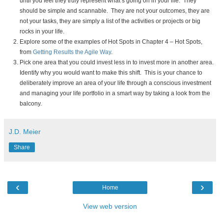
until you feel they truly represent what’s going on in your life. They
should be simple and scannable. They are not your outcomes, they are
not your tasks, they are simply a list of the activities or projects or big
rocks in your life.
Explore some of the examples of Hot Spots in Chapter 4 – Hot Spots,
from
Getting Results the Agile Way
.
Pick one area that you could invest less in to invest more in another area.
Identify why you would want to make this shift. This is your chance to
deliberately improve an area of your life through a conscious investment
and managing your life portfolio in a smart way by taking a look from the
balcony.
J.D. Meier
Share
‹
›
Home
View web version