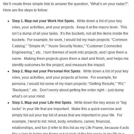
We’ll create three simple lists to answer the question, “What’s on your radar?”.
Here are the steps to follow:
Step 1. Map out your Work Hot Spots
. Write down a list of your key
roles, your activities, and your projects. Keep it at the macro level. This
isn’t a dump of all your tasks. It’s the buckets, not all the items inside the
buckets. For example, for work, I would list my main projects: “Common
Catalog,” “Simple IA,” “Azure Security Notes,” “Customer Connected
Engineering,”, etc. I turn themes of work into projects, and I give them a
name. Making them projects gives them a start and finish, and helps me
identify outcomes for the project, and measure the impact.
Step 2. Map out your Personal Hot Spots
. Write down a list of your key
roles, your activities, and your projects at home. For example, for
persona, I would list some of my main projects: “Getting Results,” “RV,”
“Backyard,” .etc. Don’t worry about getting the order right – just dump
what’s on your mind.
Step 3. Map out your Life Hot Spots
. Write down the key areas or “big
rocks” in your life that are important. Make this a quick exercise and
simply list out your top list of areas that are important in your life. For
example, I tend to list: mind, body, emotions, career, financial,
relationships, and fun (I refer to this list as my Life Frame, because it acts
like a lens to helps me frame out or look at the big areas in my life in a