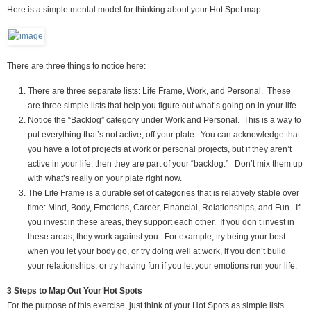
Here is a simple mental model for thinking about your Hot Spot map:
There are three things to notice here:
There are three separate lists: Life Frame, Work, and Personal. These
are three simple lists that help you figure out what’s going on in your life.
Notice the “Backlog” category under Work and Personal. This is a way to
put everything that’s not active, off your plate. You can acknowledge that
you have a lot of projects at work or personal projects, but if they aren’t
active in your life, then they are part of your “backlog.” Don’t mix them up
with what’s really on your plate right now.
The Life Frame is a durable set of categories that is relatively stable over
time: Mind, Body, Emotions, Career, Financial, Relationships, and Fun. If
you invest in these areas, they support each other. If you don’t invest in
these areas, they work against you. For example, try being your best
when you let your body go, or try doing well at work, if you don’t build
your relationships, or try having fun if you let your emotions run your life.
3 Steps to Map Out Your Hot Spots
For the purpose of this exercise, just think of your Hot Spots as simple lists.