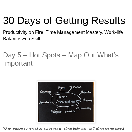
30 Days of Getting Results
Productivity on Fire. Time Management Mastery. Work-life
Balance with Skill.
Day 5 – Hot Spots – Map Out What’s
Important
“One reason so few of us achieves what we truly want is that we never direct