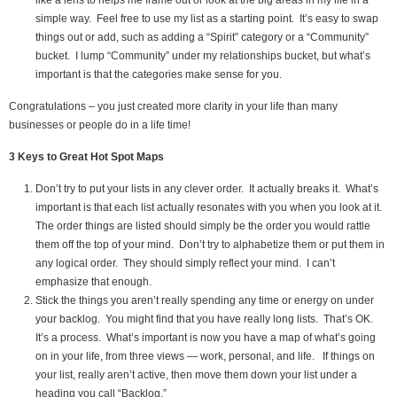
simple way. Feel free to use my list as a starting point. It’s easy to swap
things out or add, such as adding a “Spirit” category or a “Community”
bucket. I lump “Community” under my relationships bucket, but what’s
important is that the categories make sense for you.
Congratulations – you just created more clarity in your life than many
businesses or people do in a life time!
3 Keys to Great Hot Spot Maps
Don’t try to put your lists in any clever order. It actually breaks it. What’s
important is that each list actually resonates with you when you look at it.
The order things are listed should simply be the order you would rattle
them off the top of your mind. Don’t try to alphabetize them or put them in
any logical order. They should simply reflect your mind. I can’t
emphasize that enough.
Stick the things you aren’t really spending any time or energy on under
your backlog. You might find that you have really long lists. That’s OK.
It’s a process. What’s important is now you have a map of what’s going
on in your life, from three views — work, personal, and life. If things on
your list, really aren’t active, then move them down your list under a
heading you call “Backlog.”